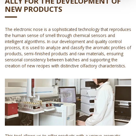
ALLY FOR THE DEVELOPMENT OF
NEW PRODUCTS
The electronic nose is a sophisticated technology that reproduces
the human sense of smell through chemical sensors and
intelligent algorithms. In our development and quality control
process, it is used to analyze and classify the aromatic profiles of
products, semi-finished products and raw materials, ensuring
sensorial consistency between batches and supporting the
creation of new recipes with distinctive olfactory characteristics.
This tool allows us to offer products with a unique aromatic