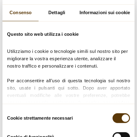
new products and
Consenso
Dettagli
Informazioni sui cookie
refine existing ones
through:
Questo sito web utilizza i cookie
Utilizziamo i cookie o tecnologie simili sul nostro sito per 
Tastings with IBT – Italian Balsamic
migliorare la vostra esperienza utente, analizzare il 
tasters
nostro traffico e personalizzare i contenuti.
Control of raw materials and all
Per acconsentire all’uso di questa tecnologia sul nostro 
ingredients
sito, usate i pulsanti qui sotto. Dopo aver apportato 
eventuali modifiche alle vostre preferenze, potrebbe 
essere necessario aggiornare la pagina per rendere 
Analysis of product duration and
effettive le impostazioni.
expiry (shelf life)
Selezione
Cookie strettamente necessari
del
Per un elenco completo dei nostri cookie e ulteriori 
consenso
informazioni su come li usiamo, consultare la nostra 
Cookie di funzionalità