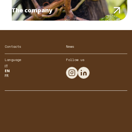
The company
Contacts
News
Language
Follow us
IT
EN
FR