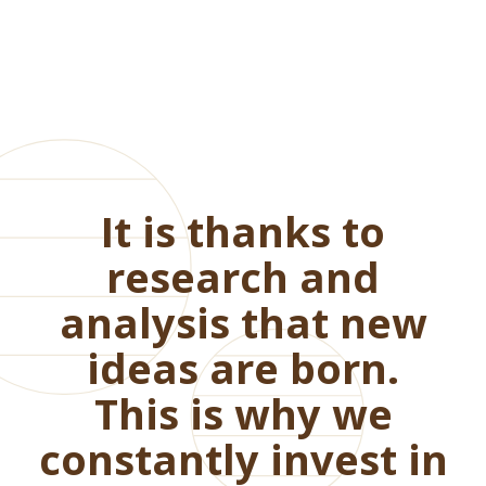
It is thanks to
research and
analysis that new
ideas are born.
This is why we
constantly invest in