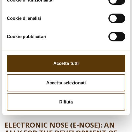
Informativa sui cookie.
Cookie di analisi
Cookie pubblicitari
Accetta tutti
Accetta selezionati
Rifiuta
ELECTRONIC NOSE (E-NOSE): AN