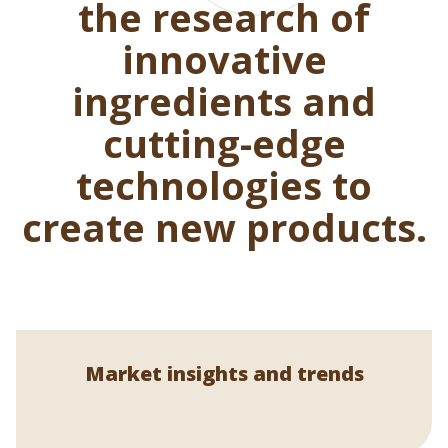
the research of
innovative
ingredients and
cutting-edge
technologies to
create new products.
Market insights and trends