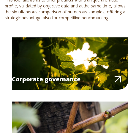
profile, validated by objective data and at the same time, allows
the simultaneous comparison of numerous samples, offering a
strategic advantage also for competitive benchmarking.
Corporate governance