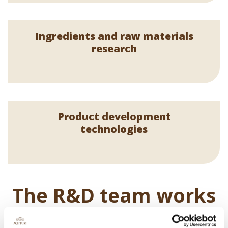
Ingredients and raw materials
research
Product development
technologies
The R&D team works
every day to develop