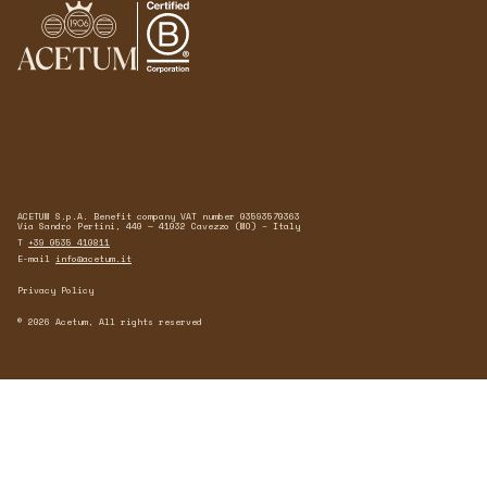
ACETUM S.p.A. Benefit company VAT number 03593570363
Via Sandro Pertini, 440 — 41032 Cavezzo (MO) – Italy
T
+39 0535 410811
E-mail
info@acetum.it
Privacy Policy
© 2026 Acetum, All rights reserved